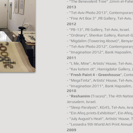
- "The
Benevolent
Tree" ,
Umm el-Fahem
2013
- "Tel-Aviv Photo 2013", Contemporary 
- "Fine Art Box 3" ,P8 Gallery, Tel-Aviv, 
2012
- "P8-13", P8 Gallery, Tel-Aviv, Israel.
- "Ordinary", Shenkar Gallery, Ramat-Ga
- "Migdalim (Towering Above)", Benyamin
- "Tel-Aviv Photo 2012", Contemporary 
- "Imagination 2012", Bank Hapoalim, T
2011
- "I, Me, Mine", Artists' House, Tel-Aviv, 
- "Kav ketem ot", Hamigdalor Gallery, Ja
- "
Fresh Paint 4 - Greenhouse
", Cont
- "MegaTinta", Artists' House, Tel-Aviv, 
- "Imagination 2011", Bank Hapoalim, T
2010
- "
Reshamim
(Traces)", The 4th Nation
Jerusalem, Israel.
- "Sleep Paralysis", KG45, Tel-Aviv, Isra
- "Ein Afeq prints Exhibition", Ein Afeq,
- "July August's Heat", Artists' House, Te
- "Lessedra 9th World Art Print Annual 
2009