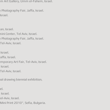
 Art Gallery
,
Umm el-Fahem
, Israel.
Photography Fair, Jaffa, Israel.
Israel.
n, Israel.
i Center, Tel Aviv, Israel.
Photography Fair, Jaffa, Israel.
el-Aviv, Israel.
Israel.
ffa, Israel.
emporary Art Fair, Tel-Aviv, Israel.
Israel.
el-Aviv, Israel.
al drawing biennial exhibition,
el.
 Israel.
l-Aviv, Israel.
Mini Print 2010", Sofia, Bulgaria.