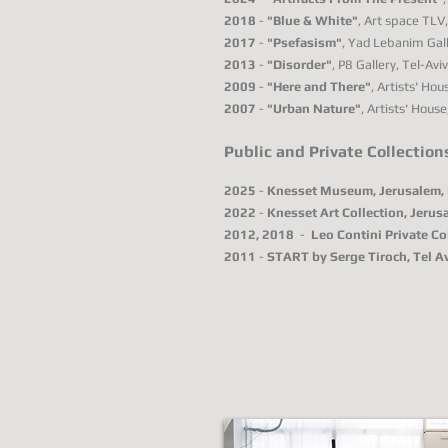
2018
-
"Blue & White"
, Art space TLV, 
2017
-
"Psefasism"
, Yad Lebanim Gall
2013
-
"Disorder"
, P8 Gallery, Tel-Aviv,
2009
-
"Here and There"
, Artists' Hous
2007
-
"Urban Nature"
, Artists' House,
Public and Private Collection
2025
-
Knesset Museum, Jerusalem, 
2022
-
Knesset Art Collection, Jerusa
2012, 2018
-
Leo Contini Private Col
2011
-
START by Serge Tiroch, Tel Avi