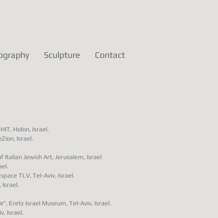
ography
Sculpture
Contact
HIT, Holon, Israel.
Zion, Israel.
Italian Jewish Art, Jerusalem, Israel
ael.
pace TLV, Tel-Aviv, Israel.
Israel.
n
", Eretz Israel Museum, Tel-Aviv, Israel.
, Israel.