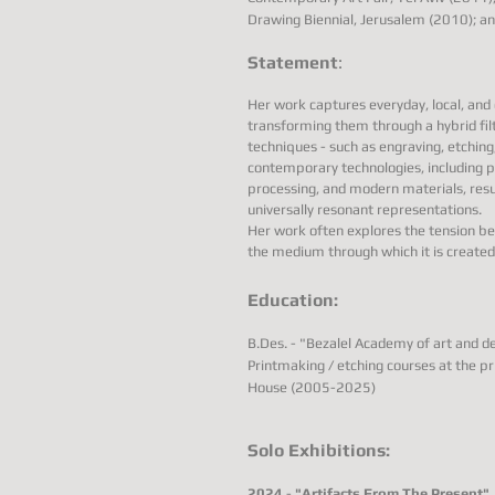
Drawing Biennial, Jerusalem (2010); 
Statement
:
Her work captures everyday, local, an
transforming them through a hybrid fil
techniques - such as engraving, etching
contemporary technologies, including p
processing, and modern materials, resul
universally resonant representations.
Her work often explores the tension b
the medium through which it is created
Education:
B.Des. - "Bezalel Academy of art and 
Printmaking / etching courses at the pr
House (2005-2025)
Solo Exhibitions:
2024
-
"Artifacts From The Present"