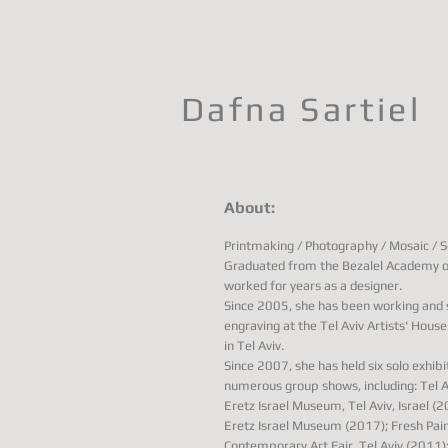
Dafna Sartiel
About:
Printmaking / Photography / Mosaic / Sc
Graduated from the Bezalel Academy of
worked for years as a designer.
Since 2005, she has been working and s
engraving at the Tel Aviv Artists' Hous
in Tel Aviv.
Since 2007, she has held six solo exhibi
numerous group shows, including: Tel Av
Eretz Israel Museum, Tel Aviv, Israel (
Eretz Israel Museum (2017); Fresh Pai
Contemporary Art Fair, Tel Aviv (2011)