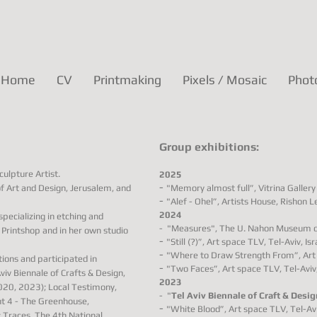
Home
CV
Printmaking
Pixels / Mosaic
Phot
Group exhibitions:
ulpture Artist.
2025
-
 Art and Design, Jerusalem, and
"Memory almost full”, Vitrina Gallery 
-
"Alef - Ohel”, Artists House, Rishon Le
2024
pecializing in etching and
-
"Measures"
, The U. Nahon
Museum of 
e Printshop and in her own studio
-
"Still (?)”, Art space TLV, Tel-Aviv, Isr
-
"Where to Draw Strength From”, Art s
tions and participated in
-
"Two Faces”, Art space TLV, Tel-Aviv, 
iv Biennale of Crafts & Design,
2023
2020, 2023); Local Testimony,
-
"
Tel Aviv Biennale of Craft & Desig
nt 4 - The Greenhouse,
-
"White Blood”, Art space TLV, Tel-Aviv
; Traces, The 4th National