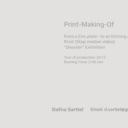
Print-Making-Of
From a Zinc plate - to an Etching
Print (Stop motion video)
"Disorder" Exhibition
Year of production: 2013
Running Time: 2:48 min
Dafna Sartiel
Email: d.sartiel@