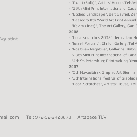
- "Pkaat (Bulb)", Artists' House, Tel-Aviv
- "29th Mini Print International of Cad
- "Etched Landscape", Beit Gavriel, Zem
- "Lessedra 8th World Art Print Annual 
- "Kavim (lines)", The Art Gallery, Gan-
2008
- "Local scratches 2008", Jerusalem Hou
 Aquatint
- "Israeli Portrait", Ehrlich Gallery, Tel A
- "Positive - Negative", Gallerina, Bat-S
- "28th Mini Print International of Cad
- "4th St. Petersburg Printmaking Bienn
2007
- "5th Novosibirsk Graphic Art Biennial"
- "3th International festival of graphic 
- "Local Scratches", Artists' House, Tel-
gmail.com
Tel:
Artspace TLV
972-52-2428879