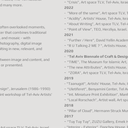
-
"Crisis”, Art space TLV, Tel-Aviv, Israe
and many more.
2022
-
"More of the same"
,
Art space TLV, Te
-
"Acidity”, A
rtists' House, Tel-Aviv, Isra
-
"About Writing”, Art space TLV, Tel-Av
d often overlooked moments,
-
"Point of View”, TEO, Herzliya, Israel.
ter that combines traditional
2021
, and mosaic - with
-
"Further / Here"
, David Yellin Academ
hotography, digital image
-
"R U Talking 2 ME ? ”,
Artists House, 
ting in new, relevant, and
2020
-
"
Tel Aviv Biennale of Craft & Desig
etween image and content, and
-
"TIME”,
The Museum for Islamic Art, 
 or presented.
-
"The new Attributes”, Artists House, 
-
"ZORA”, Art space TLV, Tel-Aviv, Isra
2019
- "Taanugot", Artists' House, Tel-Aviv, I
-
design", Jerusalem (1986-1990)
"Uletiferet”,
Benyamini Center, Tel Avi
-
int workshop of Tel-Aviv Artists'
"Int. Miniature Print Exhibition”, Ma
-
"Local Rorschach”, Artist wall
, Art sp
2018
-
"Pillar of Cloud”, Hermann Struck Mus
2017
-
"Tuy Tuy Tuy”, ZUZU Gallery, Emek He
-
"Interior - Exterior”, Danchov House, P
, Art space TLV, Tel-Aviv, Israel.