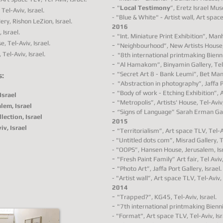
-
"
Local Testimony
”, Eretz Israel Mus
Tel-Aviv, Israel.
-
"Blue & White" - Artist wall
, Art space
ery, Rishon LeZion, Israel.
2016
 Israel.
-
"Int. Miniature Print Exhibition”, Ma
e, Tel-Aviv, Israel.
-
"Neighbourhood”, New Artists House, 
 Tel-Aviv, Israel.
-
"8th international printmaking Bienni
-
"Al Hamakom”, Binyamin Gallery, Tel-
-
"Secret Art 8 - Bank Leumi”, Bet Mani,
s:
-
"Abstraction in photography”, Jaffa Po
-
"Body of work - Etching Exhibition”, A
Israel
-
"Metropolis”, Artists' House, Tel-Aviv,
lem, Israel
-
“Signs of Language” Sarah Erman Galle
lection, Israel
2015
v, Israel
-
"Territorialism”, Art space TLV, Tel-Av
- "Untitled dots com”, Misrad Gallery, Te
- "OOPS”, Hansen House, Jerusalem, Isr
-
"Fresh Paint Family” Art fair, Tel Aviv,
-
"Photo Art”, Jaffa Port Gallery, Israel.
- "Artist wall”, Art space TLV, Tel-Aviv, 
2014
-
"Trapped?”, KG45, Tel-Aviv, Israel.
-
"7th international printmaking Bienni
- "Format", Art space TLV, Tel-Aviv, Isr