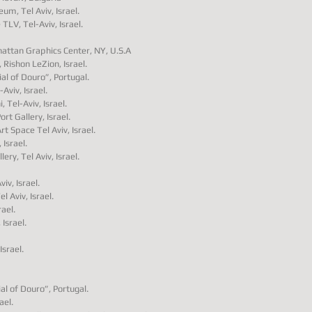
eum, Tel Aviv, Israel.
 TLV, Tel-Aviv, Israel.
nhattan Graphics Center, NY, U.S.A
Rishon LeZion, Israel.
al of Douro”, Portugal.
Aviv, Israel.
 Tel-Aviv, Israel.
rt Gallery, Israel.
rt Space Tel Aviv, Israel.
 Israel.
ry, Tel Aviv, Israel.
iv, Israel.
l Aviv, Israel.
ael.
 Israel.
Israel.
al of Douro”, Portugal.
ael.