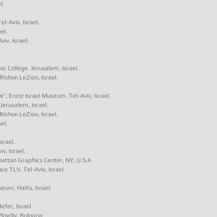
l.
l-Aviv, Israel.
el.
iv, Israel.
ic College, Jerusalem, Israel.
Rishon LeZion, Israel.
n
", Eretz Israel Museum, Tel-Aviv, Israel.
Jerusalem, Israel.
Rishon LeZion, Israel.
el.
srael.
v, Israel.
nhattan Graphics Center, NY, U.S.A
ace TLV, Tel-Aviv, Israel.
eum, Haifa, Israel.
fer, Israel
lovdiv, Bulgaria