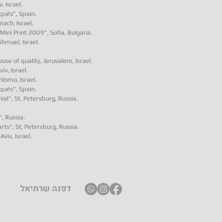
, Israel.
aqués", Spain.
ach, Israel.
Mini Print 2009", Sofia, Bulgaria.
Shmuel, Israel.
se of quality, Jerusalem, Israel.
viv, Israel.
hlomo, Israel.
aqués", Spain.
ial", St. Petersburg, Russia.
, Russia.
arts", St. Petersburg, Russia.
Aviv, Israel.
דפנה שרתיאל