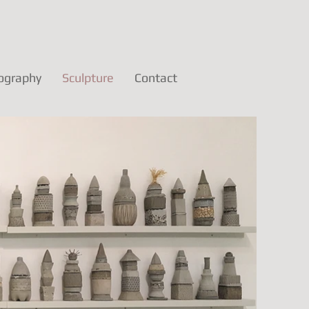
ography
Sculpture
Contact