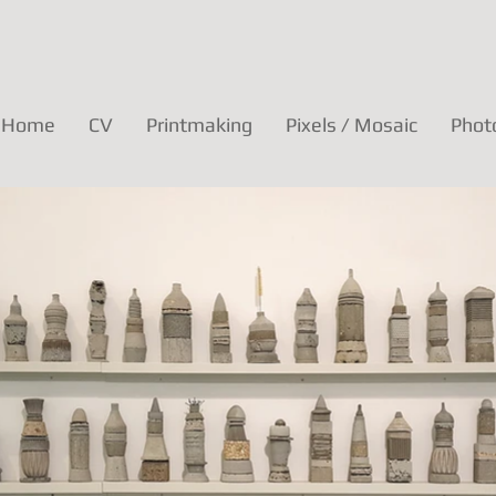
Home
CV
Printmaking
Pixels / Mosaic
Phot