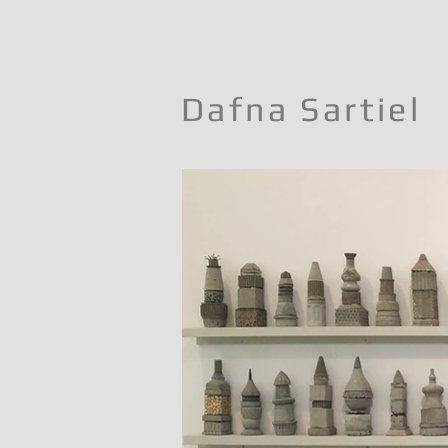
Dafna Sartiel